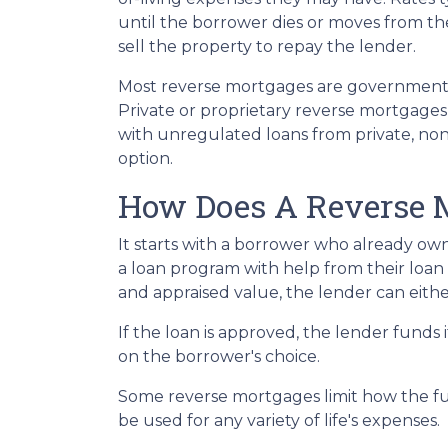
until the borrower dies or moves from the 
sell the property to repay the lender.
Most reverse mortgages are government-
Private or proprietary reverse mortgages 
with unregulated loans from private, non-
option.
How Does A Reverse 
It starts with a borrower who already own
a loan program with help from their loan ad
and appraised value, the lender can eithe
If the loan is approved, the lender funds 
on the borrower's choice.
Some reverse mortgages limit how the fu
be used for any variety of life's expenses.