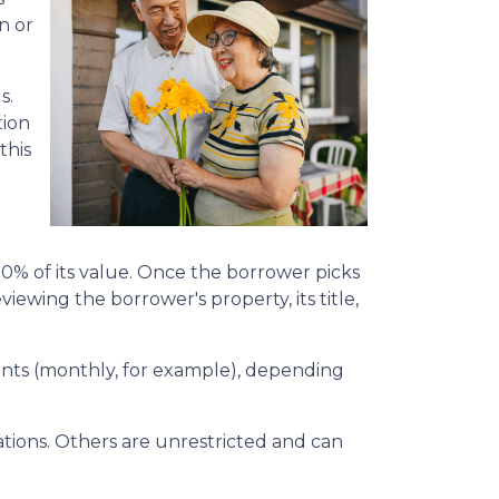
n or
s.
tion
this
50% of its value. Once the borrower picks
viewing the borrower's property, its title,
yments (monthly, for example), depending
ions. Others are unrestricted and can