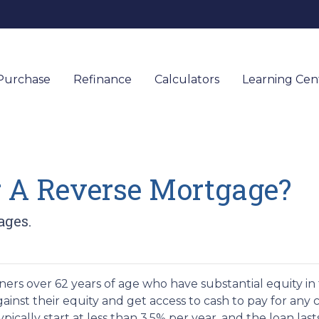
Purchase
Refinance
Calculators
Learning Ce
r A Reverse Mortgage?
ages.
ers over 62 years of age who have substantial equity in 
inst their equity and get access to cash to pay for any c
ically start at less than 3.5% per year, and the loan last