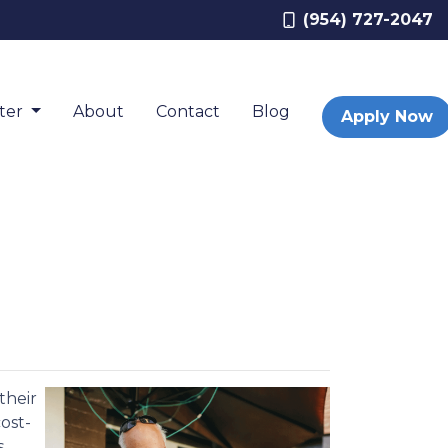
(954) 727-2047
nter
About
Contact
Blog
Apply Now
their
ost-
s