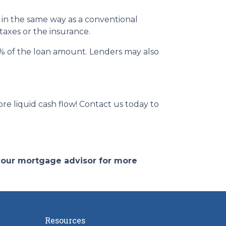
 in the same way as a conventional
 taxes or the insurance.
 2% of the loan amount. Lenders may also
e liquid cash flow! Contact us today to
 your mortgage advisor for more
Resources