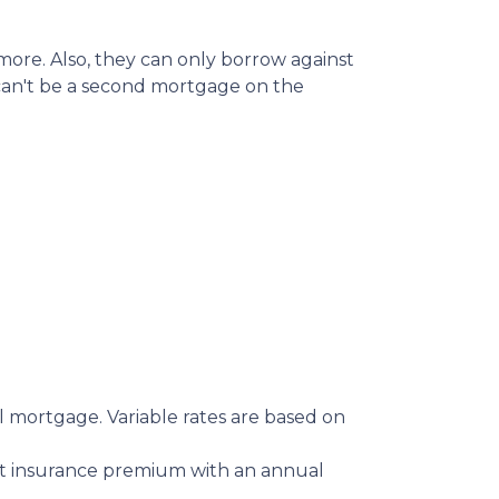
ore. Also, they can only borrow against
 can't be a second mortgage on the
 mortgage. Variable rates are based on
 insurance premium with an annual