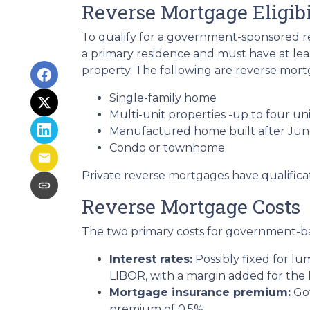
Reverse Mortgage Eligibi
To qualify for a government-sponsored re
a primary residence and must have at lea
property. The following are reverse mortg
Single-family home
Multi-unit properties -up to four uni
Manufactured home built after Jun
Condo or townhome
Private reverse mortgages have qualifica
Reverse Mortgage Costs
The two primary costs for government-b
Interest rates:
Possibly fixed for l
LIBOR, with a margin added for the 
Mortgage insurance premium:
Gov
premium of 0.5%.