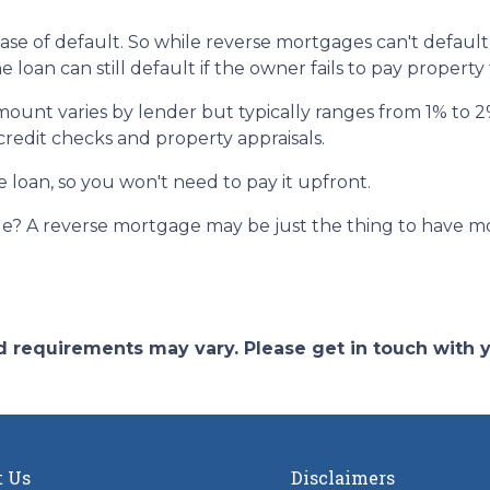
ase of default. So while reverse mortgages can't default
loan can still default if the owner fails to pay property
amount varies by lender but typically ranges from 1% to
 credit checks and property appraisals.
e loan, so you won't need to pay it upfront.
? A reverse mortgage may be just the thing to have mor
and requirements may vary. Please get in touch with
t Us
Disclaimers