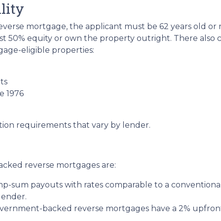
lity
verse mortgage, the applicant must be 62 years old or m
st 50% equity or own the property outright. There also
age-eligible properties:
ts
e 1976
tion requirements that vary by lender.
acked reverse mortgages are:
ump-sum payouts with rates comparable to a conventional
lender.
ernment-backed reverse mortgages have a 2% upfront