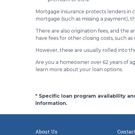
Mortgage insurance protects lenders in c
mortgage (such as missing a payment), the 
There are also origination fees, and the 
have fees for other closing costs, such as
However, these are usually rolled into th
Are you a homeowner over 62 years of age
learn more about your loan options.
* Specific loan program availability 
information.
About Us
Contac