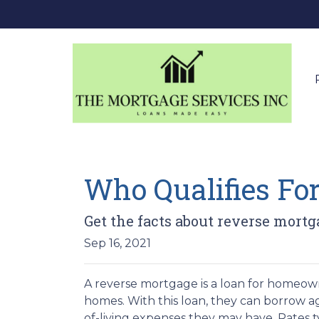
Who Qualifies Fo
Get the facts about reverse mortg
Sep 16, 2021
A reverse mortgage is a loan for homeown
homes. With this loan, they can borrow aga
of-living expenses they may have. Rates typ