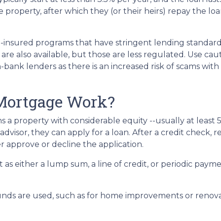
property, after which they (or their heirs) repay the loa
insured programs that have stringent lending standard
are also available, but those are less regulated. Use cau
bank lenders as there is an increased risk of scams with 
Mortgage Work?
s a property with considerable equity --usually at least 
visor, they can apply for a loan. After a credit check, re
r approve or decline the application.
it as either a lump sum, a line of credit, or periodic pa
nds are used, such as for home improvements or renovat