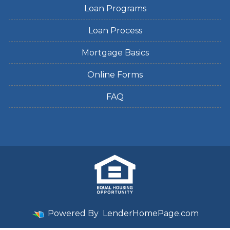
Loan Programs
Loan Process
Mortgage Basics
Online Forms
FAQ
Powered By
LenderHomePage.com