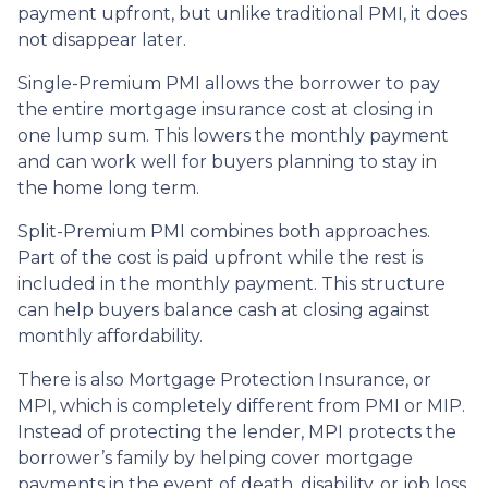
payment upfront, but unlike traditional PMI, it does
not disappear later.
Single-Premium PMI allows the borrower to pay
the entire mortgage insurance cost at closing in
one lump sum. This lowers the monthly payment
and can work well for buyers planning to stay in
the home long term.
Split-Premium PMI combines both approaches.
Part of the cost is paid upfront while the rest is
included in the monthly payment. This structure
can help buyers balance cash at closing against
monthly affordability.
There is also Mortgage Protection Insurance, or
MPI, which is completely different from PMI or MIP.
Instead of protecting the lender, MPI protects the
borrower’s family by helping cover mortgage
payments in the event of death, disability, or job loss.