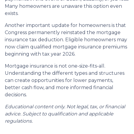
Many homeowners are unaware this option even
exists.
Another important update for homeowners is that
Congress permanently reinstated the mortgage
insurance tax deduction. Eligible homeowners may
now claim qualified mortgage insurance premiums
beginning with tax year 2026.
Mortgage insurance is not one-size-fits-all.
Understanding the different types and structures
can create opportunities for lower payments,
better cash flow, and more informed financial
decisions.
Educational content only. Not legal, tax, or financial
advice. Subject to qualification and applicable
regulations.