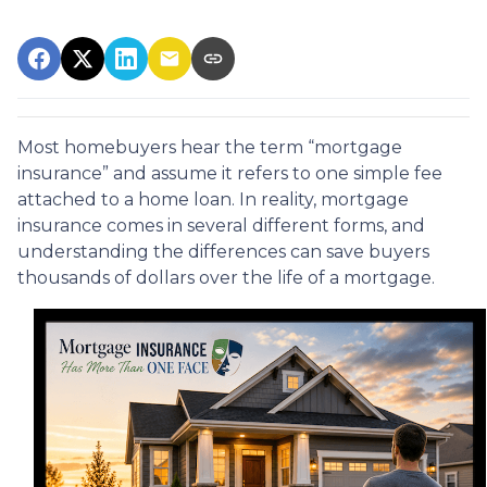
Most homebuyers hear the term “mortgage
insurance” and assume it refers to one simple fee
attached to a home loan. In reality, mortgage
insurance comes in several different forms, and
understanding the differences can save buyers
thousands of dollars over the life of a mortgage.