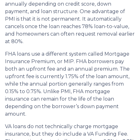
annually depending on credit score, down
payment, and loan structure. One advantage of
PMI is that it is not permanent. It automatically
cancels once the loan reaches 78% loan-to-value,
and homeowners can often request removal earlier
at 80%.
FHA loans use a different system called Mortgage
Insurance Premium, or MIP. FHA borrowers pay
both an upfront fee and an annual premium. The
upfront fee is currently 1.75% of the loan amount,
while the annual portion generally ranges from
0.15% to 0.75%. Unlike PMI, FHA mortgage
insurance can remain for the life of the loan
depending on the borrower’s down payment
amount.
VA loans do not technically charge mortgage
insurance, but they do include a VA Funding Fee.