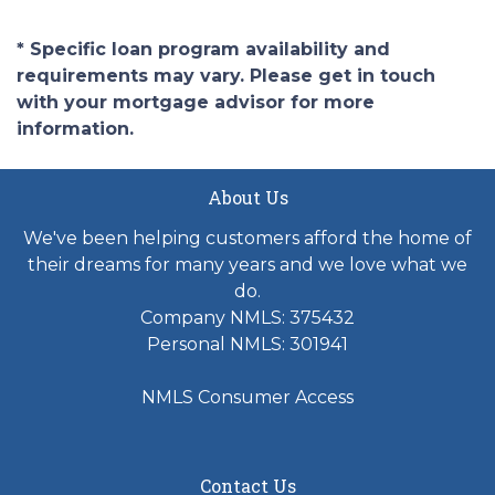
* Specific loan program availability and
requirements may vary. Please get in touch
with your mortgage advisor for more
information.
About Us
We've been helping customers afford the home of
their dreams for many years and we love what we
do.
Company NMLS: 375432
Personal NMLS: 301941
NMLS Consumer Access
Contact Us