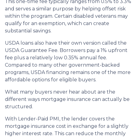
This one-time fee typically ranges from 0.5% to 3.3%
and serves a similar purpose by helping offset risk
within the program. Certain disabled veterans may
qualify for an exemption, which can create
substantial savings.
USDA loans also have their own version called the
USDA Guarantee Fee. Borrowers pay a 1% upfront
fee plus a relatively low 0.35% annual fee.
Compared to many other government-backed
programs, USDA financing remains one of the more
affordable options for eligible buyers.
What many buyers never hear about are the
different ways mortgage insurance can actually be
structured.
With Lender-Paid PMI, the lender covers the
mortgage insurance cost in exchange for a slightly
higher interest rate. This can reduce the monthly