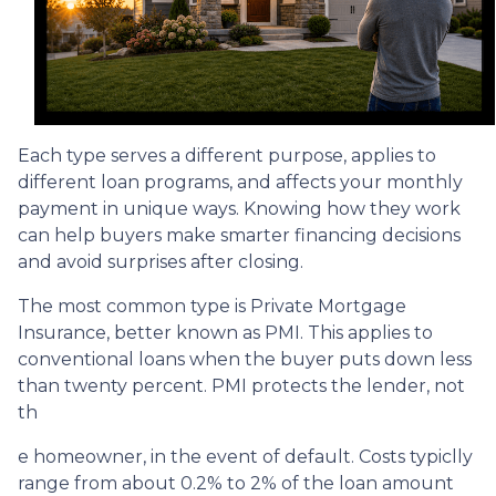
Each type serves a different purpose, applies to
different loan programs, and affects your monthly
payment in unique ways. Knowing how they work
can help buyers make smarter financing decisions
and avoid surprises after closing.
The most common type is Private Mortgage
Insurance, better known as PMI. This applies to
conventional loans when the buyer puts down less
than twenty percent. PMI protects the lender, not
th
e homeowner, in the event of default. Costs typiclly
range from about 0.2% to 2% of the loan amount