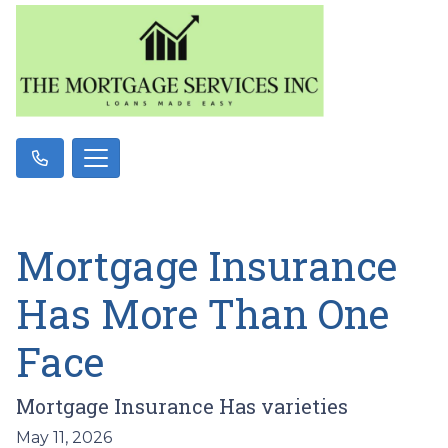
Mortgage Insurance
Has More Than One
Face
Mortgage Insurance Has varieties
May 11, 2026