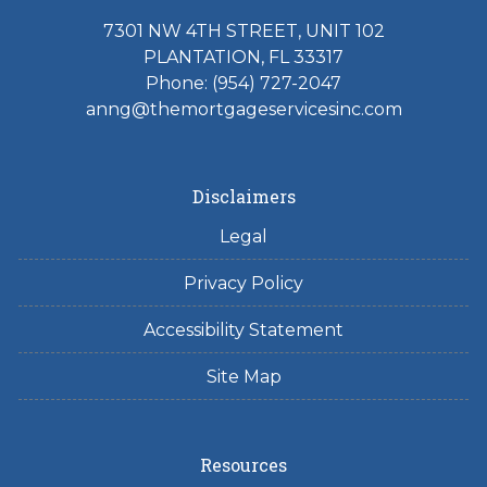
7301 NW 4TH STREET, UNIT 102
PLANTATION, FL 33317
Phone: (954) 727-2047
anng@themortgageservicesinc.com
Disclaimers
Legal
Privacy Policy
Accessibility Statement
Site Map
Resources