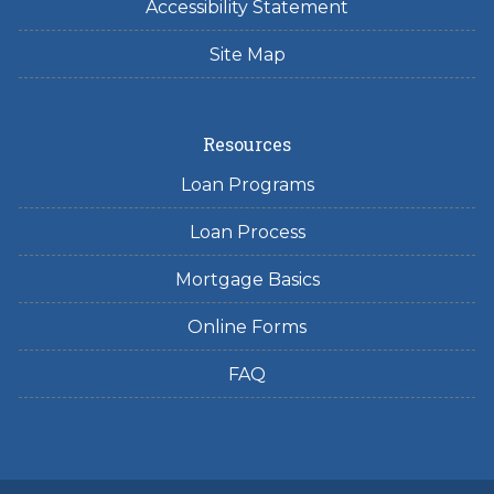
Accessibility Statement
Site Map
Resources
Loan Programs
Loan Process
Mortgage Basics
Online Forms
FAQ