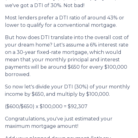
we've got a DTI of 30%. Not bad!
Most lenders prefer a DTI ratio of around 43% or
lower to qualify for a conventional mortgage.
But how does DTI translate into the overall cost of
your dream home? Let's assume a 6% interest rate
on a 30-year fixed-rate mortgage, which would
mean that your monthly principal and interest
payments will be around $650 for every $100,000
borrowed.
So now let's divide your DTI (30%) of your monthly
income by $650, and multiply by $100,000.
($600/$650) x $100,000 = $92,307
Congratulations, you've just estimated your
maximum mortgage amount!