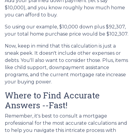
Add your planned down payment (let's say
$10,000), and you know roughly how much home
you can afford to buy.
So using our example, $10,000 down plus $92,307,
your total home purchase price would be $102,307.
Now, keep in mind that this calculation is just a
sneak peek. It doesn't include other expenses or
debts. You'll also want to consider those. Plus, items
like child support, downpayment assistance
programs, and the current mortgage rate increase
your buying power.
Where to Find Accurate
Answers --Fast!
Remember, it's best to consult a mortgage
professional for the most accurate calculations and
to help you navigate this intricate process with