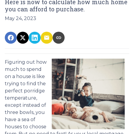
Here is now to calculate how much home
you can afford to purchase.
May 24, 2023
Figuring out how
much to spend
on a house is like
trying to find the
perfect porridge
temperature,
except instead of
three bowls, you
have a sea of
houses to choose
from. But no need to fret! As your local mortgage