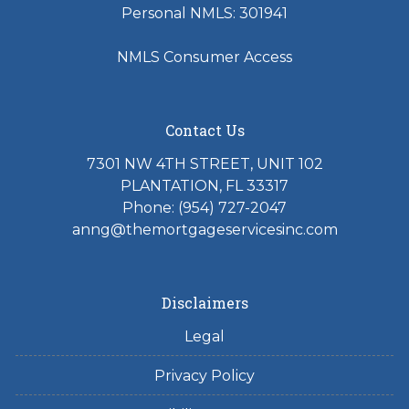
Personal NMLS: 301941
NMLS Consumer Access
Contact Us
7301 NW 4TH STREET, UNIT 102
PLANTATION, FL 33317
Phone: (954) 727-2047
anng@themortgageservicesinc.com
Disclaimers
Legal
Privacy Policy