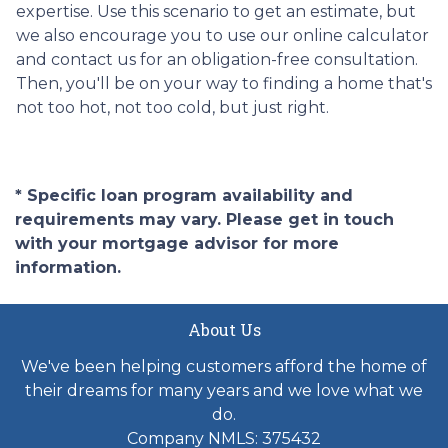
expertise. Use this scenario to get an estimate, but
we also encourage you to use our online calculator
and contact us for an obligation-free consultation.
Then, you'll be on your way to finding a home that's
not too hot, not too cold, but just right.
* Specific loan program availability and
requirements may vary. Please get in touch
with your mortgage advisor for more
information.
About Us
We've been helping customers afford the home of
their dreams for many years and we love what we
do.
Company NMLS: 375432