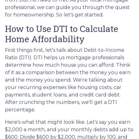
professional, we can guide you through the quest
for homeownership. So let's get started.
How to Use DTI to Calculate
Home Affordability
First things first, let's talk about Debt-to-Income
Ratio (DTI). DTI helps us mortgage professionals
determine how much house you can afford. Think
of it as a comparison between the money you earn
and the money you spend. We're talking about
your recurring expenses like housing costs, car
payments, student loans, and credit card debt.
After crunching the numbers, we'll get a DTI
percentage.
Here's what that might look like. Let's say you earn
$2,000 a month, and your monthly debts add up to
$600. Divide $600 by $2,000, multiply by 100, and