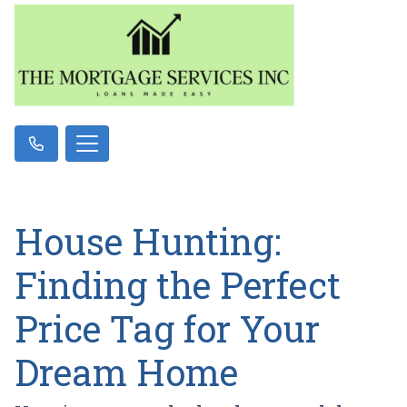
House Hunting:
Finding the Perfect
Price Tag for Your
Dream Home