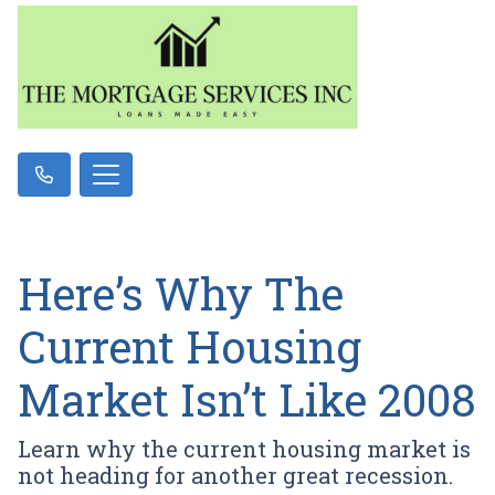
Here’s Why The
Current Housing
Market Isn’t Like 2008
Learn why the current housing market is
not heading for another great recession.