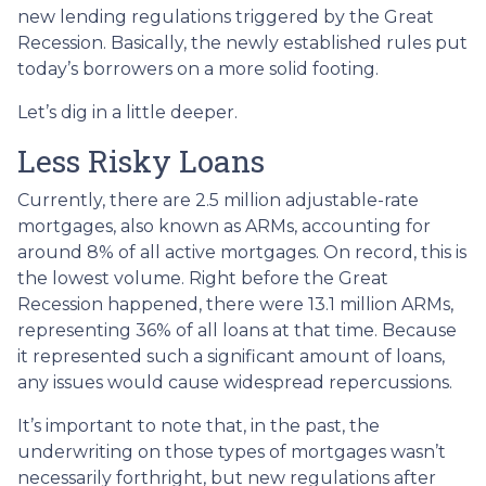
new lending regulations triggered by the Great
Recession. Basically, the newly established rules put
today’s borrowers on a more solid footing.
Let’s dig in a little deeper.
Less Risky Loans
Currently, there are 2.5 million adjustable-rate
mortgages, also known as ARMs, accounting for
around 8% of all active mortgages. On record, this is
the lowest volume. Right before the Great
Recession happened, there were 13.1 million ARMs,
representing 36% of all loans at that time. Because
it represented such a significant amount of loans,
any issues would cause widespread repercussions.
It’s important to note that, in the past, the
underwriting on those types of mortgages wasn’t
necessarily forthright, but new regulations after