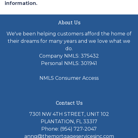
information.
About Us
We've been helping customers afford the home of
their dreams for many years and we love what we
do.
Company NMLS: 375432
Personal NMLS: 301941
NMLS Consumer Access
Contact Us
7301 NW 4TH STREET, UNIT 102
PLANTATION, FL 33317
Phone: (954) 727-2047
anng@themortgageservicesinc.com