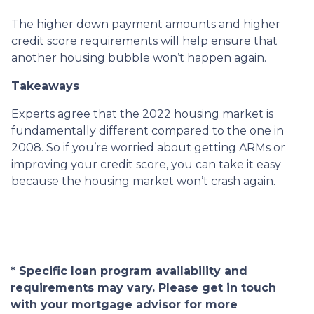
The higher down payment amounts and higher
credit score requirements will help ensure that
another housing bubble won’t happen again.
Takeaways
Experts agree that the 2022 housing market is
fundamentally different compared to the one in
2008. So if you’re worried about getting ARMs or
improving your credit score, you can take it easy
because the housing market won’t crash again.
* Specific loan program availability and
requirements may vary. Please get in touch
with your mortgage advisor for more