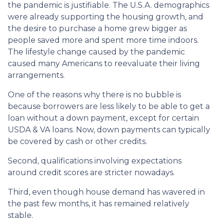
the pandemic is justifiable. The U.S.A. demographics
were already supporting the housing growth, and
the desire to purchase a home grew bigger as
people saved more and spent more time indoors.
The lifestyle change caused by the pandemic
caused many Americans to reevaluate their living
arrangements.
One of the reasons why there is no bubble is
because borrowers are less likely to be able to get a
loan without a down payment, except for certain
USDA & VA loans. Now, down payments can typically
be covered by cash or other credits.
Second, qualifications involving expectations
around credit scores are stricter nowadays.
Third, even though house demand has wavered in
the past few months, it has remained relatively
stable.