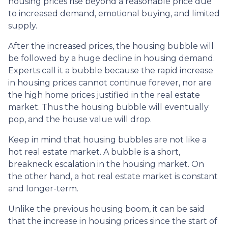
housing prices rise beyond a reasonable price due
to increased demand, emotional buying, and limited
supply.
After the increased prices, the housing bubble will
be followed by a huge decline in housing demand.
Experts call it a bubble because the rapid increase
in housing prices cannot continue forever, nor are
the high home prices justified in the real estate
market. Thus the housing bubble will eventually
pop, and the house value will drop.
Keep in mind that housing bubbles are not like a
hot real estate market. A bubble is a short,
breakneck escalation in the housing market. On
the other hand, a hot real estate market is constant
and longer-term.
Unlike the previous housing boom, it can be said
that the increase in housing prices since the start of