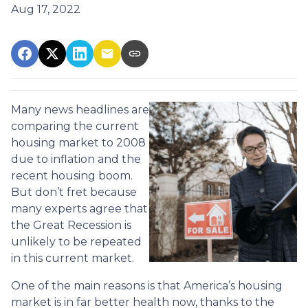
Aug 17, 2022
Many news headlines are
comparing the current
housing market to 2008
due to inflation and the
recent housing boom.
But don’t fret because
many experts agree that
the Great Recession is
unlikely to be repeated
in this current market.
One of the main reasons is that America’s housing
market is in far better health now, thanks to the