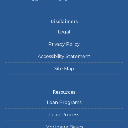
Disclaimers
Legal
Privacy Policy
Accessibility Statement
Site Map
Resources
Loan Programs
Loan Process
Mortgage Basics