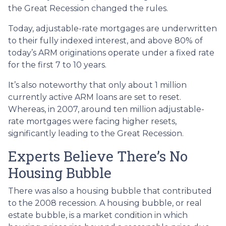
the Great Recession changed the rules.
Today, adjustable-rate mortgages are underwritten
to their fully indexed interest, and above 80% of
today’s ARM originations operate under a fixed rate
for the first 7 to 10 years.
It’s also noteworthy that only about 1 million
currently active ARM loans are set to reset.
Whereas, in 2007, around ten million adjustable-
rate mortgages were facing higher resets,
significantly leading to the Great Recession.
Experts Believe There’s No
Housing Bubble
There was also a housing bubble that contributed
to the 2008 recession. A housing bubble, or real
estate bubble, is a market condition in which