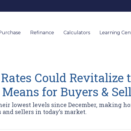
Purchase
Refinance
Calculators
Learning Ce
 Rates Could Revitalize
 Means for Buyers & Sell
their lowest levels since December, making 
and sellers in today’s market.