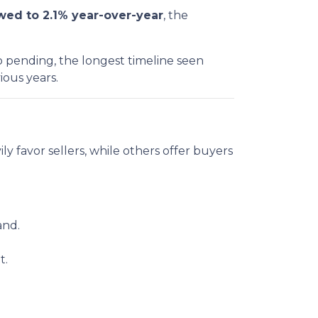
ed to 2.1% year-over-year
, the
 pending, the longest timeline seen
ious years.
vily favor sellers, while others offer buyers
and.
t.