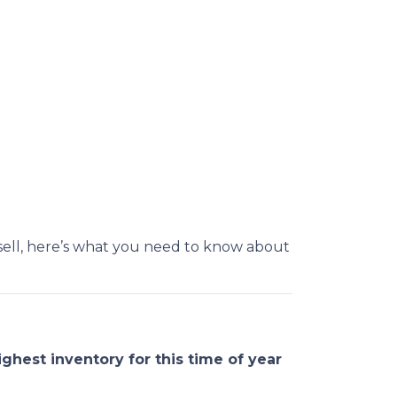
sell, here’s what you need to know about
ighest inventory for this time of year