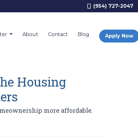
(954) 727-2047
nter
About
Contact
Blog
Apply Now
 the Housing
ers
homeownership more affordable.