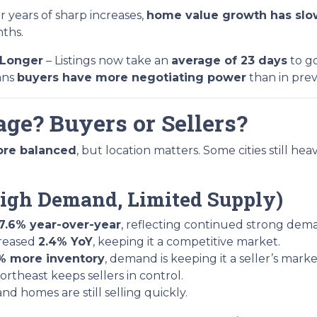
r years of sharp increases,
home value growth has slow
nths.
 Longer
– Listings now take an
average of 23 days
to go
ans
buyers have more negotiating power
than in prev
ge? Buyers or Sellers?
ore balanced
, but location matters. Some cities still hea
 (High Demand, Limited Supply)
7.6% year-over-year
, reflecting continued strong dem
creased
2.4% YoY
, keeping it a competitive market.
% more inventory
, demand is keeping it a seller’s marke
rtheast keeps sellers in control.
 and homes are still selling quickly.