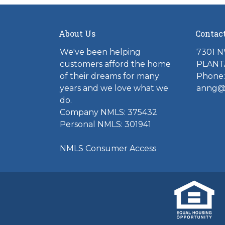
About Us
Contac
We've been helping
7301 N
customers afford the home
PLANTA
of their dreams for many
Phone:
years and we love what we
anng@t
do.
Company NMLS: 375432
Personal NMLS: 301941
NMLS Consumer Access