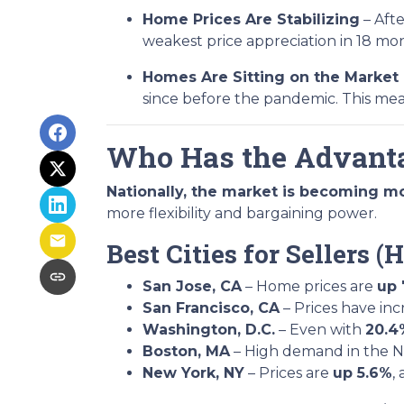
Home Prices Are Stabilizing
– Afte
weakest price appreciation in 18 mo
Homes Are Sitting on the Market
since before the pandemic. This me
Who Has the Advanta
Nationally, the market is becoming m
more flexibility and bargaining power.
Best Cities for Sellers
San Jose, CA
– Home prices are
up 
San Francisco, CA
– Prices have in
Washington, D.C.
– Even with
20.4
Boston, MA
– High demand in the No
New York, NY
– Prices are
up 5.6%
,