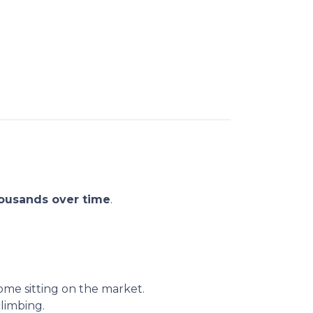
ousands over time
.
me sitting on the market.
climbing.