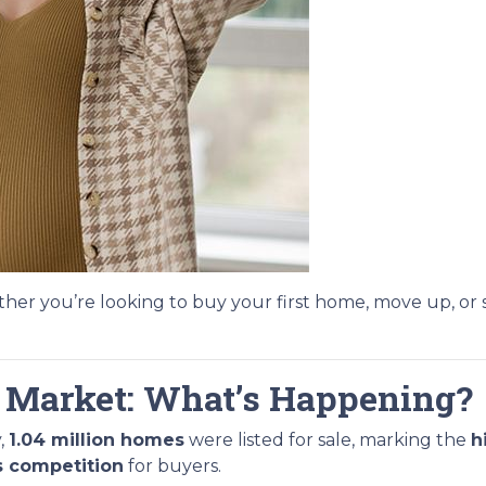
er you’re looking to buy your first home, move up, or 
 Market: What’s Happening?
,
1.04 million homes
were listed for sale, marking the
h
s competition
for buyers.