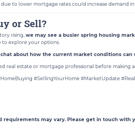
due to lower mortgage rates could increase demand in
y or Sell?
ory rising,
we may see a busier spring housing mark
e to explore your options.
chat about how the current market conditions can w
ed real estate or mortgage professional before making an
HomeBuying #SellingYourHome #MarketUpdate #Real
and requirements may vary. Please get in touch with