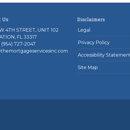
t Us
Disclaimers
W 4TH STREET, UNIT 102
Legal
TION, FL 33317
Privacy Policy
 (954) 727-2047
hemortgageservicesinc.com
Accessibility Statemen
Site Map