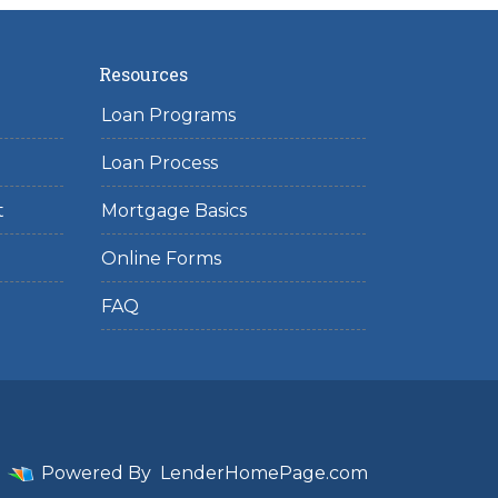
Resources
Loan Programs
Loan Process
t
Mortgage Basics
Online Forms
FAQ
Powered By
LenderHomePage.com