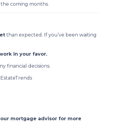
 the coming months.
et
than expected. If you’ve been waiting
ork in your favor.
y financial decisions.
EstateTrends
 your mortgage advisor for more