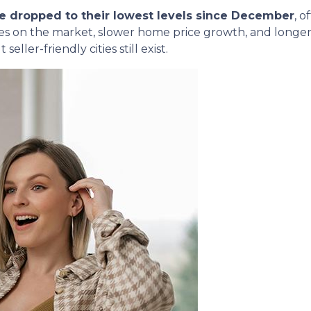
e dropped to their lowest levels since December
, o
 on the market, slower home price growth, and longer li
seller-friendly cities still exist.