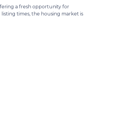
ffering a fresh opportunity for
sting times, the housing market is