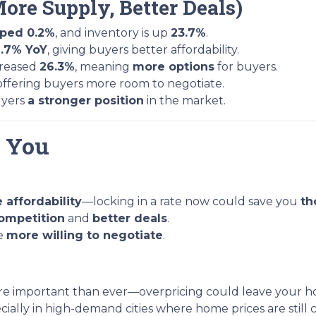
More Supply, Better Deals)
pped 0.2%
, and inventory is up
23.7%
.
1.7% YoY
, giving buyers better affordability.
creased
26.3%
, meaning
more options
for buyers.
 offering buyers more room to negotiate.
uyers
a stronger position
in the market.
r You
 affordability
—locking in a rate now could save you
th
competition
and
better deals
.
re
more willing to negotiate
.
re important than ever—overpricing could leave your ho
ecially in high-demand cities where home prices are still 