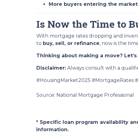
More buyers entering the market
Is Now the Time to Bu
With mortgage rates dropping and invent
to
buy, sell, or refinance
, now is the tim
Thinking about making a move? Let’s 
Disclaimer:
Always consult with a qualifi
#HousingMarket2025 #MortgageRates #
Source: National Mortgage Professional
* Specific loan program availability 
information.