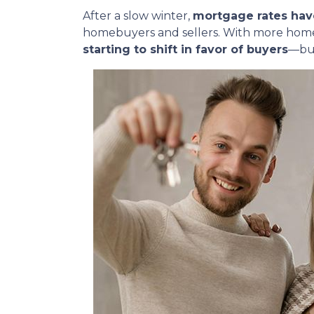
After a slow winter,
mortgage rates hav
homebuyers and sellers. With more homes
starting to shift in favor of buyers
—but 