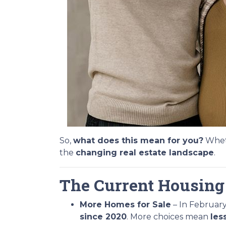
So,
what does this mean for you?
Wheth
the
changing real estate landscape
.
The Current Housing
More Homes for Sale
– In February
since 2020
. More choices mean
les