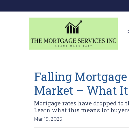
Falling Mortgage
Market – What It
Mortgage rates have dropped to 
Learn what this means for buyers 
Mar 19, 2025