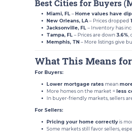
Best Cities for Buyers (
Miami, FL
–
Home values have di
New Orleans, LA
– Prices dropped
Jacksonville, FL
– Inventory has in
Tampa, FL
– Prices are down
3.6%
,
Memphis, TN
– More listings give b
What This Means fo
For Buyers:
Lower mortgage rates
mean
more
More homes on the market =
less 
In buyer-friendly markets, sellers a
For Sellers:
Pricing your home correctly
is mo
Some markets still favor sellers, esp